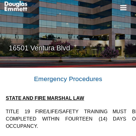
16501 Ventura Blvd.
Emergency Procedures
STATE AND FIRE MARSHAL LAW
TITLE 19 FIRE/LIFE/SAFETY TRAINING MUST B
COMPLETED WITHIN FOURTEEN (14) DAYS O
OCCUPANCY.