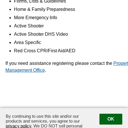
Forms, Lists & Guidelines
Home & Family Preparedness
More Emergency Info
Active Shooter
Active Shooter DHS Video
Area Specific
Red Cross CPR/First Aid/AED
If you need assistance registering please contact the
Proper
Management Office
.
By continuing to use this site and/or our
OK
products and services, you agree to our
privacy policy
. We DO NOT sell personal