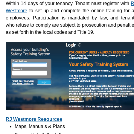
Within 14 days of your tenancy, Tenant must register with
R
Westmore
to set up and complete the online training for a
employees. Participation is mandated by law, and tenan
who refuse to comply are subject to prosecution and penalti
as set forth in the local codes and Title 19.
RJ Westmore Resources
Maps, Manuals & Plans