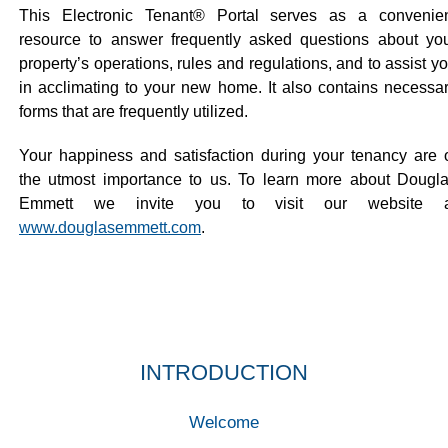
This Electronic Tenant® Portal serves as a convenie
resource to answer frequently asked questions about yo
property’s operations, rules and regulations, and to assist y
in acclimating to your new home. It also contains necessa
forms that are frequently utilized.
Your happiness and satisfaction during your tenancy are 
the utmost importance to us. To learn more about Dougl
Emmett we invite you to visit our website a
www.douglasemmett.com
.
INTRODUCTION
Welcome