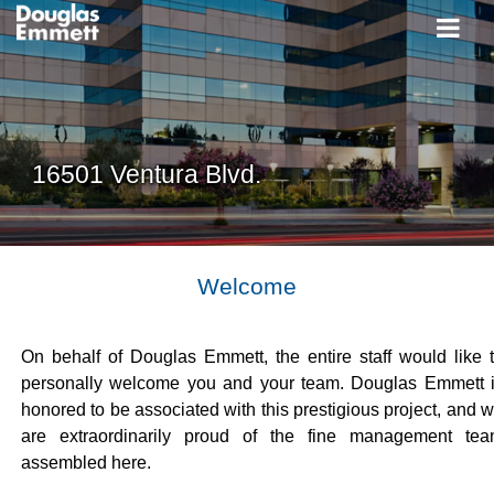
16501 Ventura Blvd.
Welcome
On behalf of Douglas Emmett, the entire staff would like 
personally welcome you and your team. Douglas Emmett 
honored to be associated with this prestigious project, and 
are extraordinarily proud of the fine management te
assembled here.