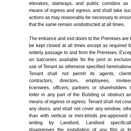
elevators, stairways, and public corridors as
means of ingress and egress, and shall take su
actions as may reasonably be necessary to ensu
that the same remain unobstructed at all times.
The entrance and exit doors to the Premises are 
be kept closed at all times except as required f
orderly passage to and from the Premises. Exce
on balconies available for the joint or exclusi
use of Tenant as otherwise specified hereinabov
Tenant shall not permit its agents, client
contractors, directors, employees, invitee
licensees, officers, partners or shareholders 
loiter in any part of the Building or obstruct a
means of ingress or egress. Tenant shall not cov
any doors, and shall not cover any window, oth
than with vertical or mini-blinds pre-approved 
writing by Landlord. Landlord specifical
disapproves the installation of any film or fo