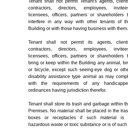
Tenant shall not permit Tenant's agents, client
contractors, directors, employees, invitee
licensees, officers, partners or shareholders 
interfere in any way with other tenants of t
Building or with those having business with them.
Tenant shall not permit its agents, client
contractors, directors, employees, invitee
licensees, officers, partners or shareholders 
bring or keep within the Building any animal, bi
or bicycle, except such seeing-eye dog or oth
disability assistance type animal as may comp
with the requirements of any handicapp
ordinances having jurisdiction therefor.
Tenant shall store its trash and garbage within t
Premises. No material shall be placed in the tra
boxes or receptacles if such material is
hazardous waste or toxic substance or is of such