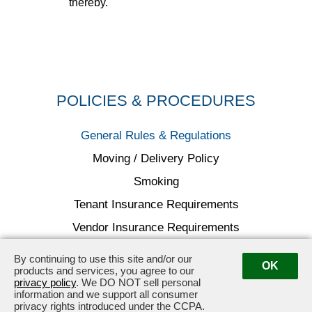
thereby.
POLICIES & PROCEDURES
General Rules & Regulations
Moving / Delivery Policy
Smoking
Tenant Insurance Requirements
Vendor Insurance Requirements
By continuing to use this site and/or our
OK
products and services, you agree to our
privacy policy
. We DO NOT sell personal
information and we support all consumer
16501 Ventura Blvd., Encino, CA 91436
·
818.783.3335
privacy rights introduced under the CCPA.
16501Ventura@douglasemmett.com