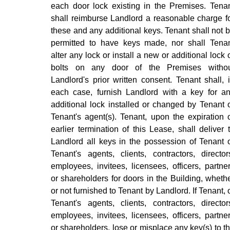
each door lock existing in the Premises. Tena
shall reimburse Landlord a reasonable charge f
these and any additional keys. Tenant shall not 
permitted to have keys made, nor shall Tena
alter any lock or install a new or additional lock 
bolts on any door of the Premises witho
Landlord's prior written consent. Tenant shall, 
each case, furnish Landlord with a key for a
additional lock installed or changed by Tenant 
Tenant's agent(s). Tenant, upon the expiration 
earlier termination of this Lease, shall deliver 
Landlord all keys in the possession of Tenant 
Tenant's agents, clients, contractors, director
employees, invitees, licensees, officers, partne
or shareholders for doors in the Building, wheth
or not furnished to Tenant by Landlord. If Tenant, 
Tenant's agents, clients, contractors, director
employees, invitees, licensees, officers, partne
or shareholders, lose or misplace any key(s) to t