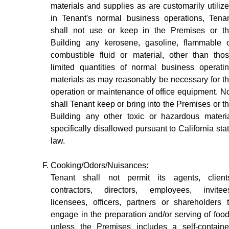
materials and supplies as are customarily utiliz
in Tenant's normal business operations, Tena
shall not use or keep in the Premises or t
Building any kerosene, gasoline, flammable 
combustible fluid or material, other than tho
limited quantities of normal business operati
materials as may reasonably be necessary for t
operation or maintenance of office equipment. N
shall Tenant keep or bring into the Premises or t
Building any other toxic or hazardous materi
specifically disallowed pursuant to California sta
law.
Cooking/Odors/Nuisances:
Tenant shall not permit its agents, client
contractors, directors, employees, invitee
licensees, officers, partners or shareholders 
engage in the preparation and/or serving of foo
unless the Premises includes a self-contain