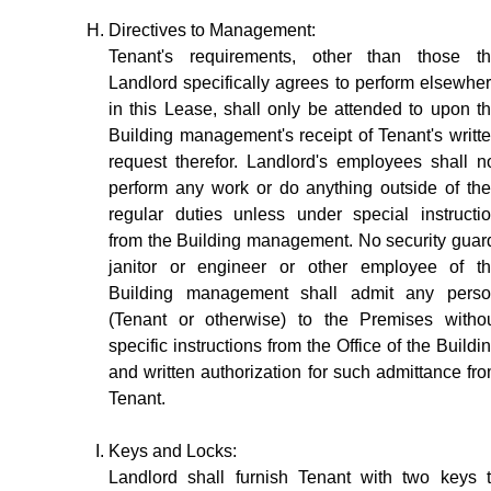
Directives to Management:
Tenant's requirements, other than those t
Landlord specifically agrees to perform elsewhe
in this Lease, shall only be attended to upon t
Building management's receipt of Tenant's writt
request therefor. Landlord's employees shall n
perform any work or do anything outside of the
regular duties unless under special instructi
from the Building management. No security guar
janitor or engineer or other employee of t
Building management shall admit any pers
(Tenant or otherwise) to the Premises witho
specific instructions from the Office of the Buildi
and written authorization for such admittance fr
Tenant.
Keys and Locks:
Landlord shall furnish Tenant with two keys 