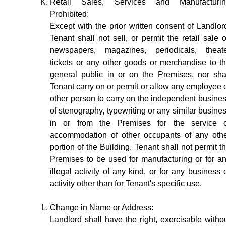
Retail Sales, Services and Manufacturi
Prohibited:
Except with the prior written consent of Landlor
Tenant shall not sell, or permit the retail sale o
newspapers, magazines, periodicals, theat
tickets or any other goods or merchandise to t
general public in or on the Premises, nor sha
Tenant carry on or permit or allow any employee 
other person to carry on the independent busine
of stenography, typewriting or any similar busine
in or from the Premises for the service 
accommodation of other occupants of any oth
portion of the Building. Tenant shall not permit t
Premises to be used for manufacturing or for a
illegal activity of any kind, or for any business 
activity other than for Tenant's specific use.
Change in Name or Address:
Landlord shall have the right, exercisable witho