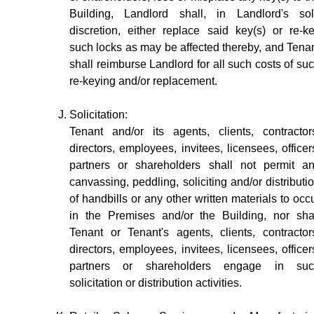
Building, Landlord shall, in Landlord's so
discretion, either replace said key(s) or re-k
such locks as may be affected thereby, and Tena
shall reimburse Landlord for all such costs of su
re-keying and/or replacement.
Solicitation:
Tenant and/or its agents, clients, contractor
directors, employees, invitees, licensees, officer
partners or shareholders shall not permit a
canvassing, peddling, soliciting and/or distributi
of handbills or any other written materials to occ
in the Premises and/or the Building, nor sha
Tenant or Tenant's agents, clients, contractor
directors, employees, invitees, licensees, officer
partners or shareholders engage in suc
solicitation or distribution activities.