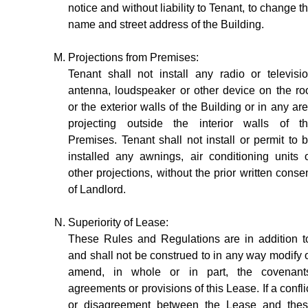
notice and without liability to Tenant, to change t
name and street address of the Building.
Projections from Premises:
Tenant shall not install any radio or televisi
antenna, loudspeaker or other device on the ro
or the exterior walls of the Building or in any ar
projecting outside the interior walls of t
Premises. Tenant shall not install or permit to 
installed any awnings, air conditioning units 
other projections, without the prior written conse
of Landlord.
Superiority of Lease:
These Rules and Regulations are in addition t
and shall not be construed to in any way modify 
amend, in whole or in part, the covenant
agreements or provisions of this Lease. If a confli
or disagreement between the Lease and the