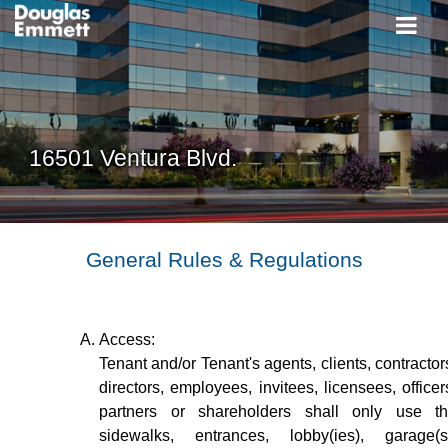
16501 Ventura Blvd.
General Rules & Regulations
Access:
Tenant and/or Tenant's agents, clients, contractor
directors, employees, invitees, licensees, officer
partners or shareholders shall only use t
sidewalks, entrances, lobby(ies), garage(s