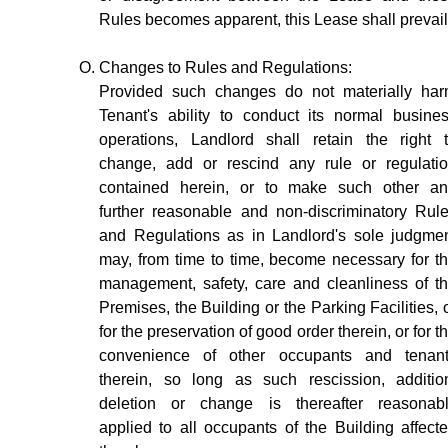
Rules becomes apparent, this Lease shall prevail
Changes to Rules and Regulations:
Provided such changes do not materially ha
Tenant's ability to conduct its normal busine
operations, Landlord shall retain the right 
change, add or rescind any rule or regulati
contained herein, or to make such other a
further reasonable and non-discriminatory Rul
and Regulations as in Landlord's sole judgme
may, from time to time, become necessary for t
management, safety, care and cleanliness of t
Premises, the Building or the Parking Facilities, 
for the preservation of good order therein, or for t
convenience of other occupants and tenan
therein, so long as such rescission, additio
deletion or change is thereafter reasonab
applied to all occupants of the Building affect