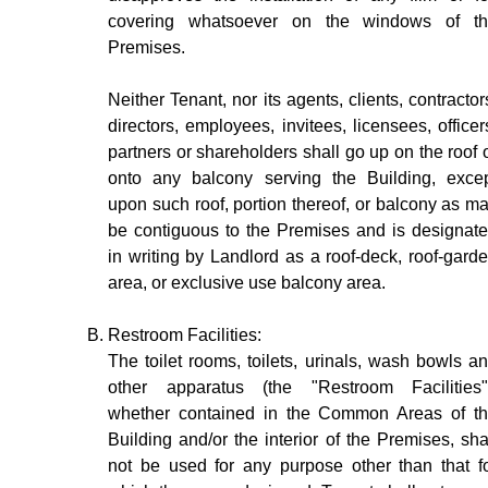
covering whatsoever on the windows of t
Premises.
Neither Tenant, nor its agents, clients, contractor
directors, employees, invitees, licensees, officer
partners or shareholders shall go up on the roof 
onto any balcony serving the Building, exce
upon such roof, portion thereof, or balcony as m
be contiguous to the Premises and is designat
in writing by Landlord as a roof-deck, roof-gard
area, or exclusive use balcony area.
Restroom Facilities:
The toilet rooms, toilets, urinals, wash bowls a
other apparatus (the "Restroom Facilities"
whether contained in the Common Areas of t
Building and/or the interior of the Premises, sha
not be used for any purpose other than that f