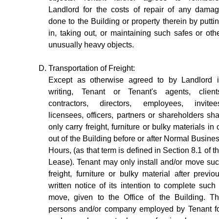
Landlord for the costs of repair of any dama
done to the Building or property therein by putti
in, taking out, or maintaining such safes or oth
unusually heavy objects.
Transportation of Freight:
Except as otherwise agreed to by Landlord 
writing, Tenant or Tenant's agents, client
contractors, directors, employees, invitee
licensees, officers, partners or shareholders sha
only carry freight, furniture or bulky materials in 
out of the Building before or after Normal Busine
Hours, (as that term is defined in Section 8.1 of t
Lease). Tenant may only install and/or move su
freight, furniture or bulky material after previo
written notice of its intention to complete such
move, given to the Office of the Building. T
persons and/or company employed by Tenant f