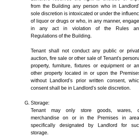
from the Building any person who in Landlord
sole discretion is intoxicated or under the influen
of liquor or drugs or who, in any manner, engag
in any act in violation of the Rules a
Regulations of the Building.
Tenant shall not conduct any public or priva
auction, fire sale or other sale of Tenant's person
property, furniture, fixtures or equipment or a
other property located in or upon the Premise
without Landlord's prior written consent, whi
consent shall be in Landlord's sole discretion.
Storage:
Tenant may only store goods, wares, o
merchandise on or in the Premises in are
specifically designated by Landlord for su
storage.