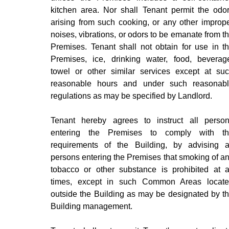
kitchen area. Nor shall Tenant permit the odo
arising from such cooking, or any other improp
noises, vibrations, or odors to be emanate from t
Premises. Tenant shall not obtain for use in t
Premises, ice, drinking water, food, beverag
towel or other similar services except at su
reasonable hours and under such reasonab
regulations as may be specified by Landlord.
Tenant hereby agrees to instruct all perso
entering the Premises to comply with t
requirements of the Building, by advising a
persons entering the Premises that smoking of a
tobacco or other substance is prohibited at a
times, except in such Common Areas locat
outside the Building as may be designated by t
Building management.