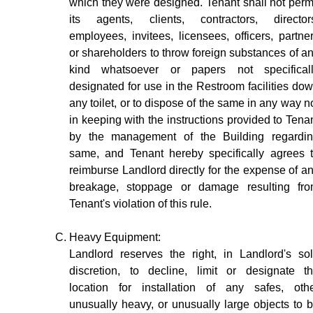
which they were designed. Tenant shall not perm
its agents, clients, contractors, director
employees, invitees, licensees, officers, partne
or shareholders to throw foreign substances of a
kind whatsoever or papers not specifical
designated for use in the Restroom facilities do
any toilet, or to dispose of the same in any way n
in keeping with the instructions provided to Tena
by the management of the Building regardi
same, and Tenant hereby specifically agrees 
reimburse Landlord directly for the expense of a
breakage, stoppage or damage resulting fr
Tenant's violation of this rule.
Heavy Equipment:
Landlord reserves the right, in Landlord's so
discretion, to decline, limit or designate t
location for installation of any safes, oth
unusually heavy, or unusually large objects to 