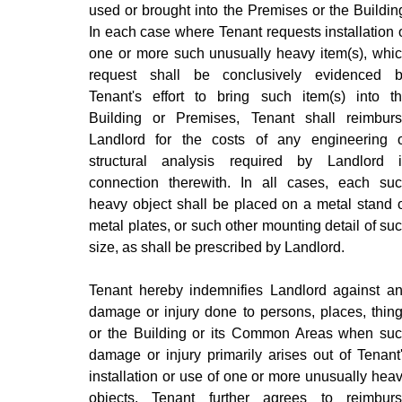
used or brought into the Premises or the Buildin
In each case where Tenant requests installation 
one or more such unusually heavy item(s), whi
request shall be conclusively evidenced 
Tenant's effort to bring such item(s) into t
Building or Premises, Tenant shall reimbur
Landlord for the costs of any engineering 
structural analysis required by Landlord 
connection therewith. In all cases, each su
heavy object shall be placed on a metal stand 
metal plates, or such other mounting detail of su
size, as shall be prescribed by Landlord.
Tenant hereby indemnifies Landlord against a
damage or injury done to persons, places, thin
or the Building or its Common Areas when su
damage or injury primarily arises out of Tenant
installation or use of one or more unusually hea
objects. Tenant further agrees to reimbur