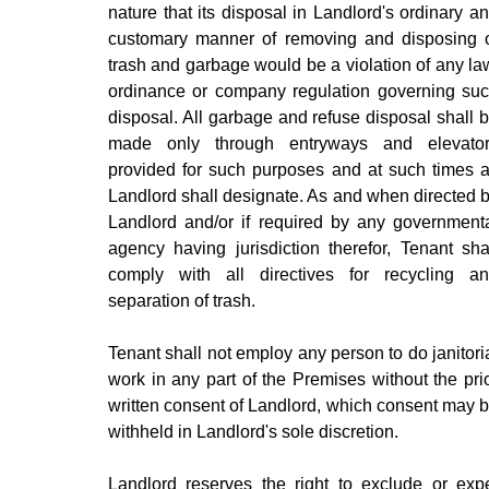
nature that its disposal in Landlord's ordinary a
customary manner of removing and disposing 
trash and garbage would be a violation of any la
ordinance or company regulation governing su
disposal. All garbage and refuse disposal shall 
made only through entryways and elevato
provided for such purposes and at such times 
Landlord shall designate. As and when directed 
Landlord and/or if required by any government
agency having jurisdiction therefor, Tenant sha
comply with all directives for recycling a
separation of trash.
Tenant shall not employ any person to do janitori
work in any part of the Premises without the pri
written consent of Landlord, which consent may 
withheld in Landlord's sole discretion.
Landlord reserves the right to exclude or exp