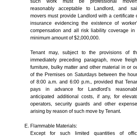
such work must be professional movers
reasonably acceptable to Landlord, and sa
movers must provide Landlord with a certificate 
insurance evidencing the existence of worker
compensation and all risk liability coverage in
minimum amount of $2,000,000.
Tenant may, subject to the provisions of t
immediately preceding paragraph, move freigh
furniture, bulky matter and other material in or o
of the Premises on Saturdays between the hou
of 8:00 a.m. and 6:00 p.m., provided that Tena
pays in advance for Landlord's reasonab
anticipated additional costs, if any, for elevat
operators, security guards and other expens
arising by reason of such move by Tenant.
Flammable Materials:
Except for such limited quantities of offi